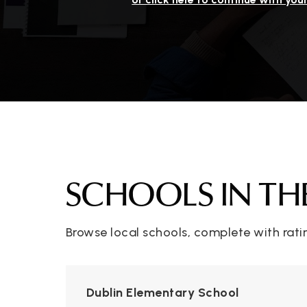
SCHOOLS IN TH
Browse local schools, complete with rati
Dublin Elementary School