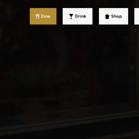
Dine
Drink
Shop