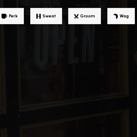
Perk
Sweat
Groom
Wag