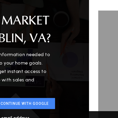
 MARKET
LIN, VA?
 information needed to
o your home goals.
get instant access to
e with sales and
CONTINUE WITH GOOGLE
r email address