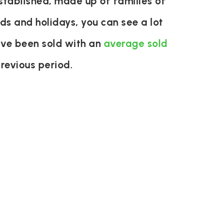
stablished, made up of families of
ds and holidays, you can see a lot
ave been sold with an
average sold
revious period.