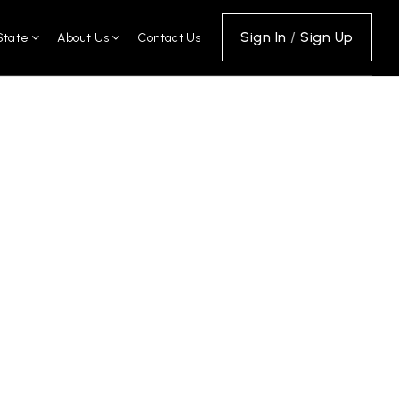
Sign In
/
Sign Up
State
About Us
Contact Us