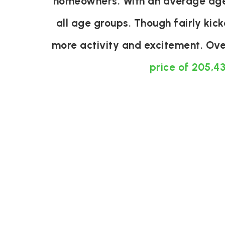
homeowners. With an average age o
all age groups. Though fairly kic
more activity and excitement. Ove
price of 205,4