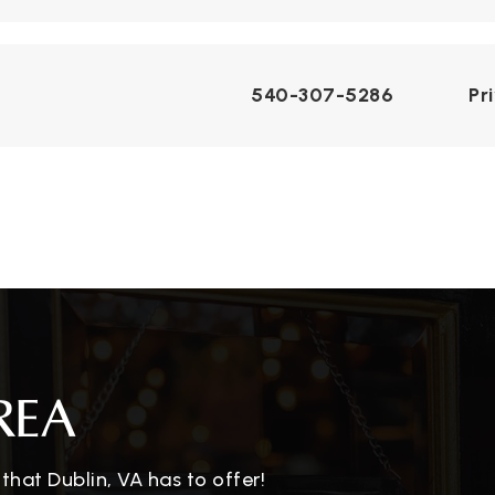
540-307-5286
Pr
REA
hat Dublin, VA has to offer!