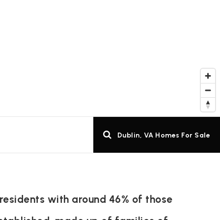
Dublin, VA Homes For Sale
 residents with around 46% of those