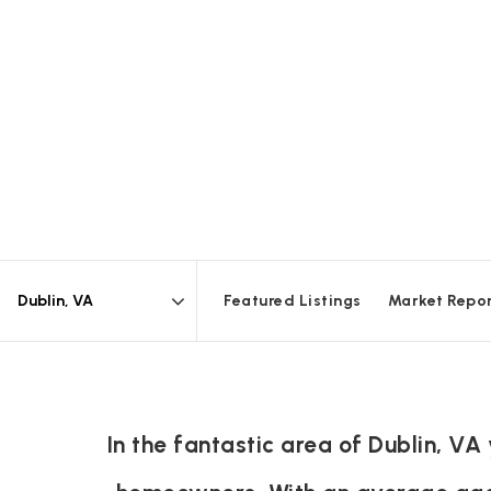
Featured Listings
Market Repo
Area
In the fantastic area of Dublin, V