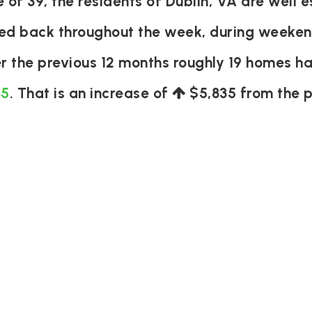
f 39, the residents of Dublin, VA are well e
ked back throughout the week, during weeken
r the previous 12 months roughly 19 homes h
35
. That is an increase of
$5,835
from the p