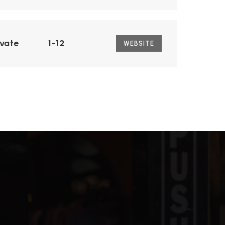
ivate
1-12
WEBSITE