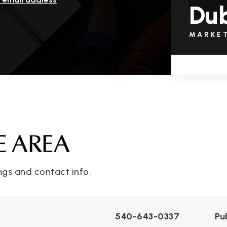
Dub
MARKE
E AREA
ngs and contact info.
540-643-0337
Pu