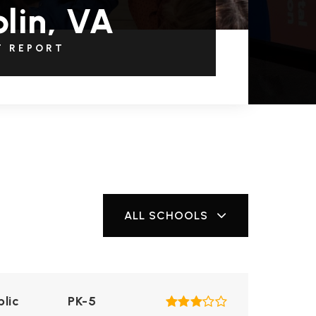
lin, VA
T REPORT
ALL SCHOOLS
blic
PK-5