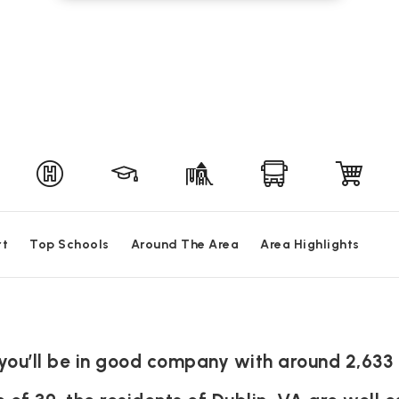
rt
Top Schools
Around The Area
Area Highlights
A you’ll be in good company with around 2,633