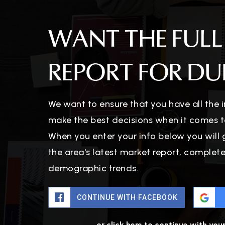
WANT THE FULL
REPORT FOR DUB
We want to ensure that you have all the
make the best decisions when it comes t
When you enter your info below you will 
the area's latest market report, complet
demographic trends.
CONTINUE WITH FACEBOOK
or click here to continue with you