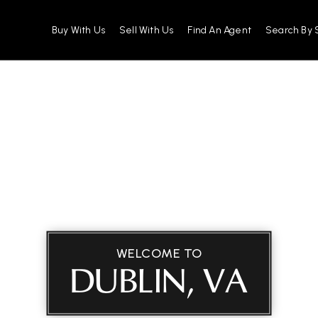
Buy With Us
Sell With Us
Find An Agent
Search By 
WELCOME TO
DUBLIN, VA