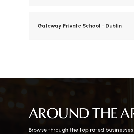
Gateway Private School - Dublin
AROUND THE A
Browse through the top rated businesses t