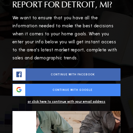
REPORT FOR DETROIT, MI?
We want to ensure that you have all the
information needed to make the best decisions
when it comes to your home goals. When you
enter your info below you will get instant access
to the area's latest market report, complete with
sales and demographic trends.
CONTINUE WITH FACEBOOK
CONTINUE WITH GOOGLE
or click here to continue with your email address