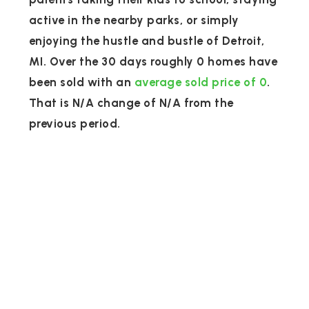
active in the nearby parks, or simply
enjoying the hustle and bustle of Detroit,
MI. Over the 30 days roughly 0 homes have
been sold with an
average sold price of 0
.
That is N/A change of
N/A
from the
previous period.