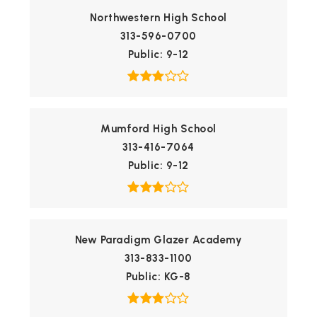
Northwestern High School
313-596-0700
Public
9-12
Mumford High School
313-416-7064
Public
9-12
New Paradigm Glazer Academy
313-833-1100
Public
KG-8