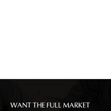
WANT THE FULL MARKET