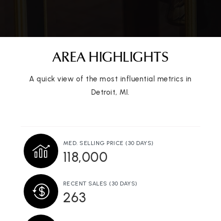
Public
6-12
AREA HIGHLIGHTS
Universal Academy
313-581-5006
A quick view of the most influential metrics in
Public
KG-12
Detroit, MI.
University of Detroit Jesuit High School &
MED. SELLING PRICE
(30 DAYS)
Academy
118,000
313-927-2331
Private
7-12
RECENT SALES
(30 DAYS)
263
WEBSITE