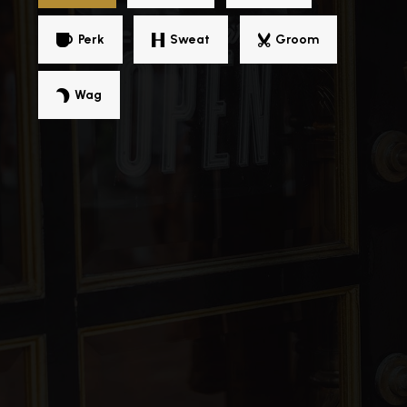
Public
PK-8
Perk
Sweat
Groom
Wag
University Yes Academy
313-270-2556
Public
KG-12
MacKenzie Elementary-Middle School
313-416-6400
Public
PK-8
Detroit Lions Academy
313-852-9677