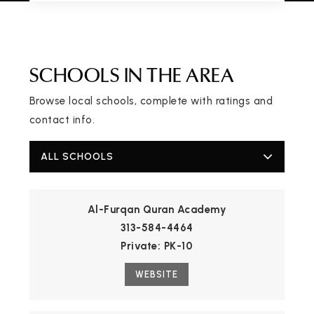
SCHOOLS IN THE AREA
Browse local schools, complete with ratings and
contact info.
ALL SCHOOLS
Al-Furqan Quran Academy
313-584-4464
Private
PK-10
WEBSITE