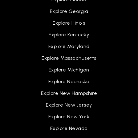
Explore Georgia
Frederick Douglass Academy for Young Men
Explore Illinois
313-596-3555
Public
9-12
Explore Kentucky
Explore Maryland
Explore Massachusetts
Breithaupt Career and Technical Center
Explore Michigan
313-866-9550
Public
9-12
Explore Nebraska
Explore New Hampshire
WEBSITE
Explore New Jersey
Explore New York
Priest Elementary-Middle School
313-849-3705
Explore Nevada
Public
PK-8