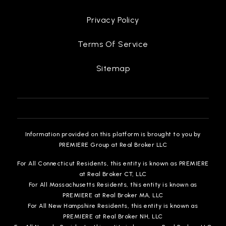
313-873-0377
Public
PK-8
Privacy Policy
Terms Of Service
Flagship Charter Academy
Sitemap
313-933-7933
Public
KG-8
Information provided on this platform is brought to you by
PREMIERE Group at Real Broker LLC
Hope of Detroit Academy Middlehigh
313-788-1122
For All Connecticut Residents, this entity is known as PREMIERE
Public
KG-12
at Real Broker CT, LLC
For All Massachusetts Residents, this entity is known as
PREMIERE at Real Broker MA, LLC
For All New Hampshire Residents, this entity is known as
PREMIERE at Real Broker NH, LLC
The School at Marygrove