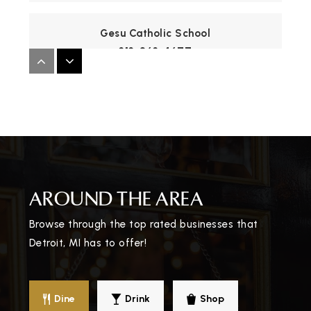
Gesu Catholic School
313-863-4677
Private
PK-8
WEBSITE
Thirkell Elementary-Middle School
313-596-0990
Public
KG-8
AROUND THE AREA
Browse through the top rated businesses that
Detroit, MI has to offer!
John R. King Academic and Performing Arts
Academy
313-866-9600
Dine
Drink
Shop