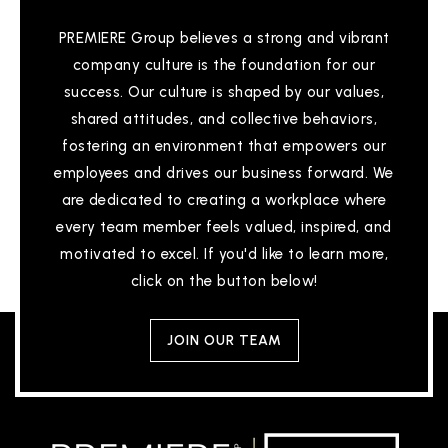
WEBSITE
PREMIERE Group believes a strong and vibrant
company culture is the foundation for our
International Islamic Academy
success. Our culture is shaped by our values,
313-265-8259
shared attitudes, and collective behaviors,
Private
PK-8
fostering an environment that empowers our
employees and drives our business forward. We
WEBSITE
are dedicated to creating a workplace where
every team member feels valued, inspired, and
motivated to excel. If you'd like to learn more,
Thurgood Marshall-Elementary School
click on the button below!
313-494-8820
Public
PK-8
JOIN OUR TEAM
University Preparatory Academy Psad High
School