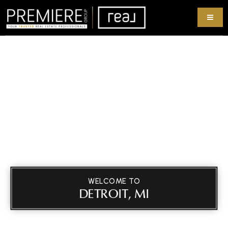
WELCOME TO
DETROIT, MI