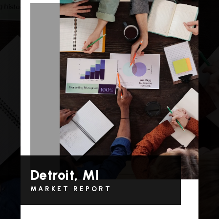
Detroit, MI
MARKET REPORT