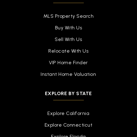
Palmer Park Preparatory Academy
313-494-7300
MLS Property Search
Public
5-8
Buy With Us
Sell With Us
Relocate With Us
Hope of Detroit Academy Elementary School
313-897-8720
VIP Home Finder
Public
KG-10
Instant Home Valuation
EXPLORE BY STATE
Henry Ford Academy: School for Creative
Studies (Psad)
313-481-4000
Explore California
Public
6-12
Explore Connecticut
Explore Florida