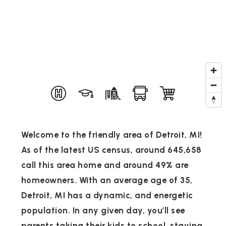
Welcome to the friendly area of Detroit, MI!
As of the latest US census, around 645,658
call this area home and around 49% are
homeowners. With an average age of 35,
Detroit, MI has a dynamic, and energetic
population. In any given day, you’ll see
parents taking their kids to school, staying