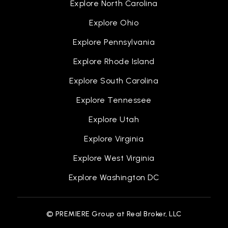
Explore North Carolina
Explore Ohio
Explore Pennsylvania
Bagley Elementary School of Journalism and
Technology
Explore Rhode Island
313-494-7175
Explore South Carolina
Public
PK-6
Explore Tennessee
Explore Utah
Coleman A. Young Elementary School
Explore Virginia
313-852-0725
Explore West Virginia
Public
PK-5
Explore Washington DC
© PREMIERE Group at Real Broker, LLC
Noble Elementary-Middle School