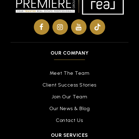
313-874-4340
Public
9-12
Covenant High School Central
OUR COMPANY
313-899-6900
Public
9-12
Meet The Team
Client Success Stories
Schulze Academy for Technology and Arts
Join Our Team
313-340-4400
Our News & Blog
Public
PK-8
Contact Us
OUR SERVICES