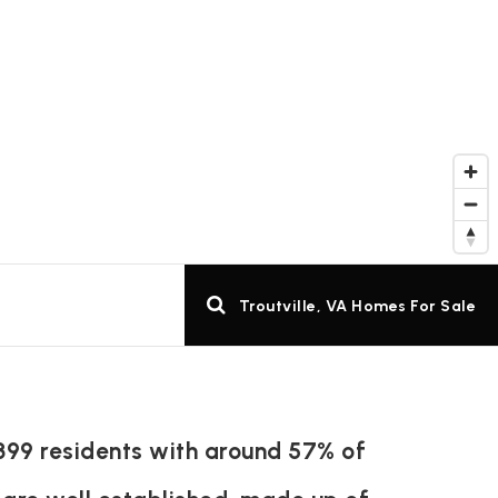
Troutville, VA Homes For Sale
 399 residents with around 57% of