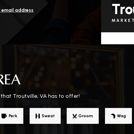
Tro
r email address
MARKE
REA
hat Troutville, VA has to offer!
Perk
Sweat
Groom
Wag