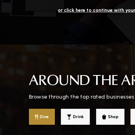
or click here to continue with you
AROUND THE A
Browse through the top rated businesses t
Dine
Drink
Shop