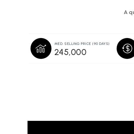
A qu
MED. SELLING PRICE
(90 DAYS)
245,000