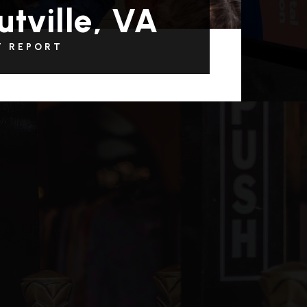
utville, VA
T REPORT