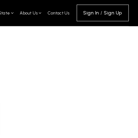
Sign In
/
Sign Up
State
About Us
Contact Us