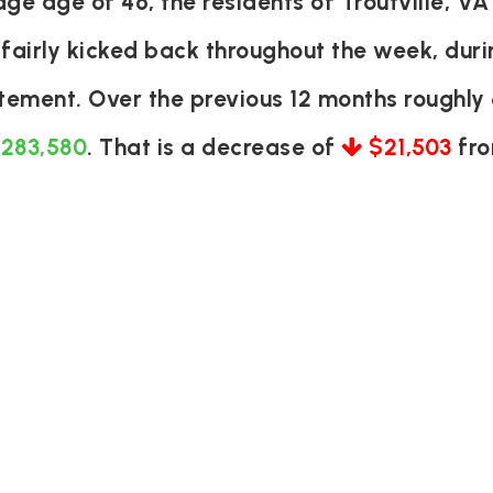
e age of 46, the residents of Troutville, VA
 fairly kicked back throughout the week, du
itement. Over the previous 12 months roughl
 283,580
. That is a decrease of
$21,503
fro