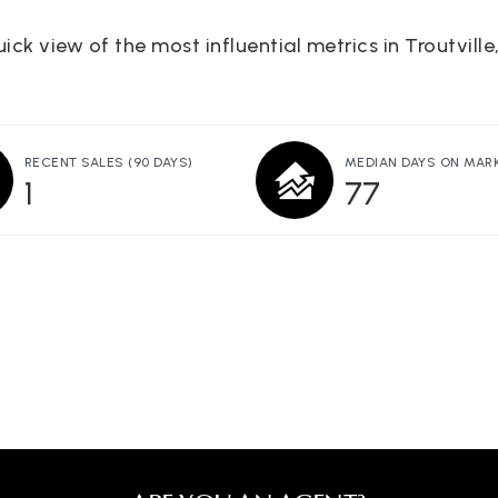
ick view of the most influential metrics in Troutville
RECENT SALES
(90 DAYS)
MEDIAN DAYS ON MAR
1
77