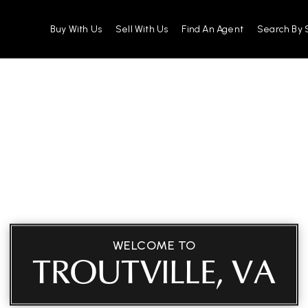
Buy With Us
Sell With Us
Find An Agent
Search By 
WELCOME TO
TROUTVILLE, VA