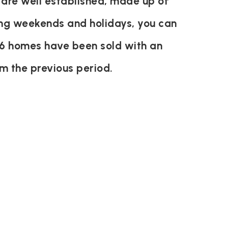
 are well established, made up of
ring weekends and holidays, you can
y 6 homes have been sold with an
m the previous period.