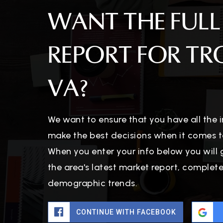
WANT THE FULL
REPORT FOR TR
VA?
We want to ensure that you have all the
make the best decisions when it comes t
When you enter your info below you will 
the area's latest market report, complet
demographic trends.
CONTINUE WITH FACEBOOK