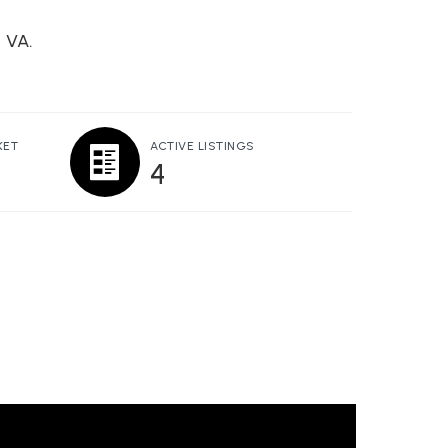
, VA.
KET
ACTIVE LISTINGS
4