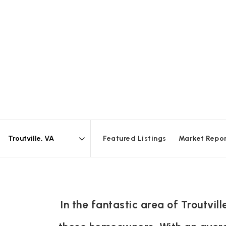
Featured Listings
Market Repo
Area
In the fantastic area of Troutvi