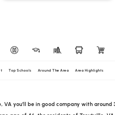
rt
Top Schools
Around The Area
Area Highlights
lle, VA you’ll be in good company with around