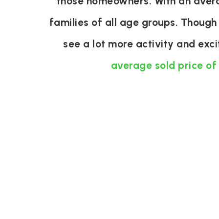
those homeowners. With an averag
families of all age groups. Though
see a lot more activity and exc
average sold price of