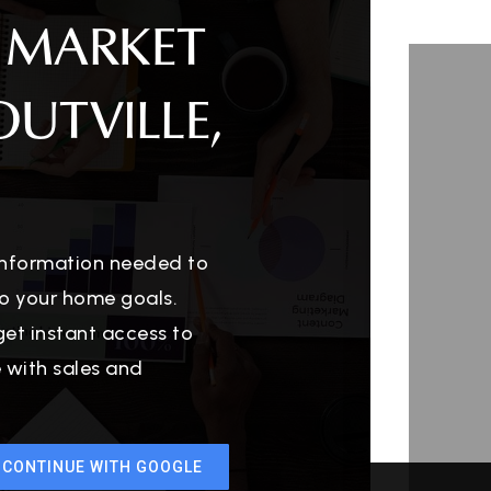
 MARKET
OUTVILLE,
 information needed to
o your home goals.
get instant access to
e with sales and
CONTINUE WITH GOOGLE