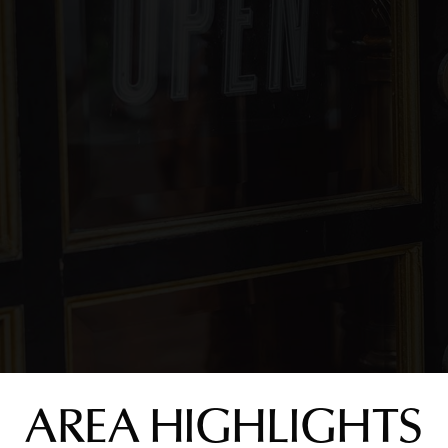
AREA HIGHLIGHTS