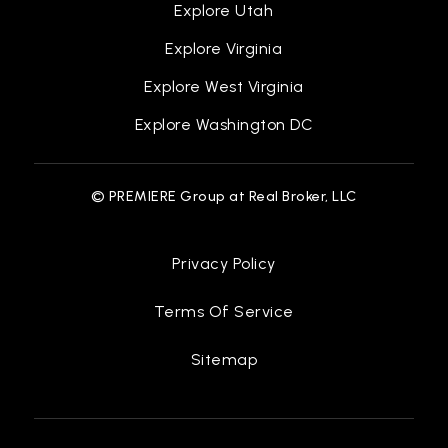
Explore Utah
Explore Virginia
Explore West Virginia
Explore Washington DC
© PREMIERE Group at Real Broker, LLC
Privacy Policy
Terms Of Service
Sitemap