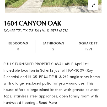
1604 CANYON OAK
SCHERTZ, TX 78154 (MLS #1756378)
BEDROOMS
BATHROOMS
SQUARE FT.
3
2
1991
FULLY FURNISHED PROPERTY! AVAILABLE April 1st!
Incredible location in Schertz just off FM-3009 (Roy
Richards) and IH-35. BEAUTIFUL 3/2/2 single story home
with a large, enclosed patio for year-round use. This
house offers a large island kitchen with granite counter
tops, stainless steel appliances, open family room with
hardwood flooring
…
Read More