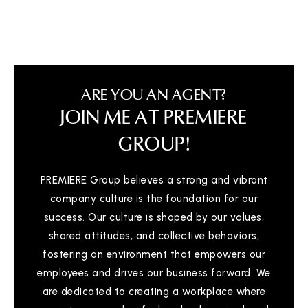
ARE YOU AN AGENT?
JOIN ME AT PREMIERE
GROUP!
PREMIERE Group believes a strong and vibrant
company culture is the foundation for our
success. Our culture is shaped by our values,
shared attitudes, and collective behaviors,
fostering an environment that empowers our
employees and drives our business forward. We
are dedicated to creating a workplace where