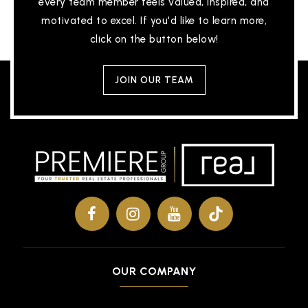
every team member feels valued, inspired, and
motivated to excel. If you'd like to learn more,
click on the button below!
JOIN OUR TEAM
OUR COMPANY