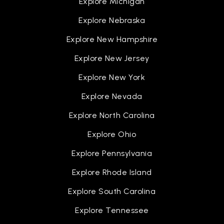
Explore Michigan
Explore Nebraska
Explore New Hampshire
Explore New Jersey
Explore New York
Explore Nevada
Explore North Carolina
Explore Ohio
Explore Pennsylvania
Explore Rhode Island
Explore South Carolina
Explore Tennessee