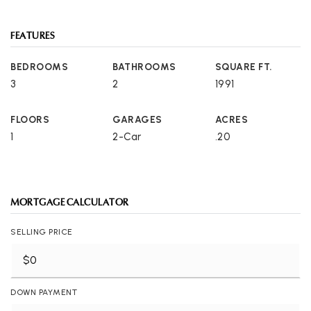
FEATURES
BEDROOMS
BATHROOMS
SQUARE FT.
3
2
1991
FLOORS
GARAGES
ACRES
1
2-Car
.20
MORTGAGE CALCULATOR
SELLING PRICE
DOWN PAYMENT