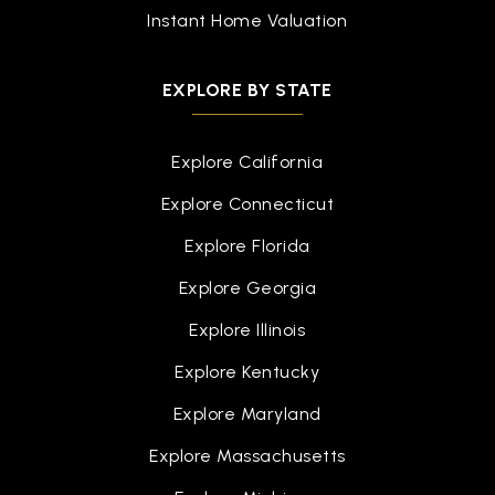
Instant Home Valuation
EXPLORE BY STATE
Explore California
Explore Connecticut
Explore Florida
Explore Georgia
Explore Illinois
Explore Kentucky
Explore Maryland
Explore Massachusetts