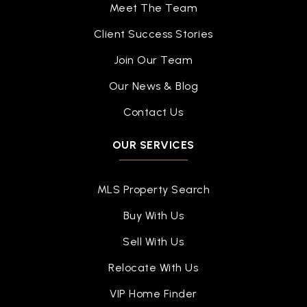
Meet The Team
Client Success Stories
Join Our Team
Our News & Blog
Contact Us
OUR SERVICES
MLS Property Search
Buy With Us
Sell With Us
Relocate With Us
VIP Home Finder