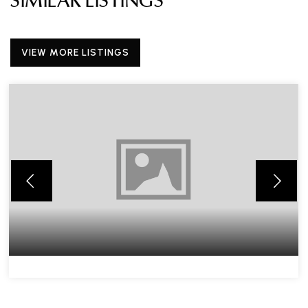
SIMILAR LISTINGS
VIEW MORE LISTINGS