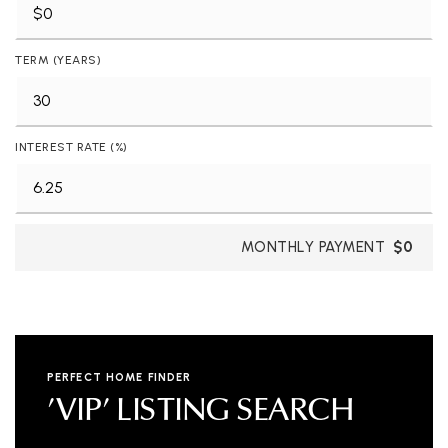
TERM (YEARS)
INTEREST RATE (%)
MONTHLY PAYMENT
$0
PERFECT HOME FINDER
'VIP' LISTING SEARCH