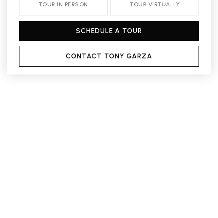
TOUR IN PERSON
TOUR VIRTUALLY
SCHEDULE A TOUR
CONTACT TONY GARZA