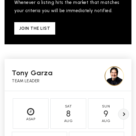
Whenever a listing hits the market that matches
your criteria you will be immediately notified.
JOIN THE LIST
Tony Garza
TEAM LEADER
SAT
SUN
8
9
ASAP
AUG
AUG