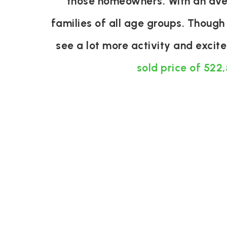
those homeowners. With an aver
families of all age groups. Though
see a lot more activity and exci
sold price of 522,