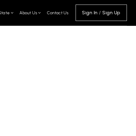
Sign In
/
Sign Up
State
About Us
Contact Us