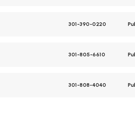
301-390-0220
Pu
301-805-6610
Pu
301-808-4040
Pu
301-805-1000
Pu