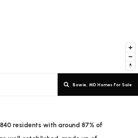
Bowie, MD Homes For Sale
,840 residents with around 87% of