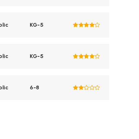
blic
KG-5
blic
KG-5
blic
6-8
blic
KG-5