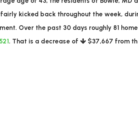
age age of 43, the residents of Bowie, MD a
 fairly kicked back throughout the week, du
tement. Over the past 30 days roughly 81 hom
521
. That is a decrease of
$37,667
from th