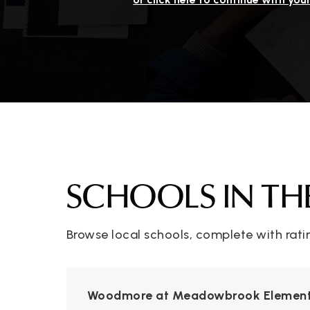
SCHOOLS IN TH
Browse local schools, complete with rati
Woodmore at Meadowbrook Element