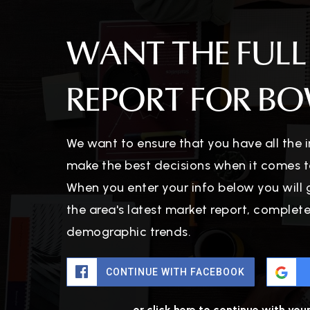
WANT THE FULL
REPORT FOR BO
We want to ensure that you have all the
make the best decisions when it comes t
When you enter your info below you will 
the area's latest market report, complet
demographic trends.
CONTINUE WITH FACEBOOK
or click here to continue with you