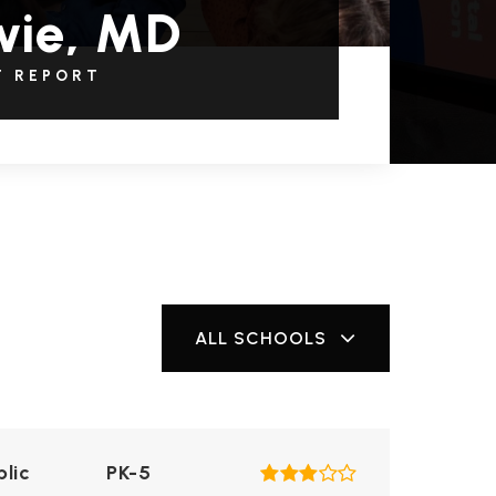
wie, MD
T REPORT
ALL SCHOOLS
blic
PK-5