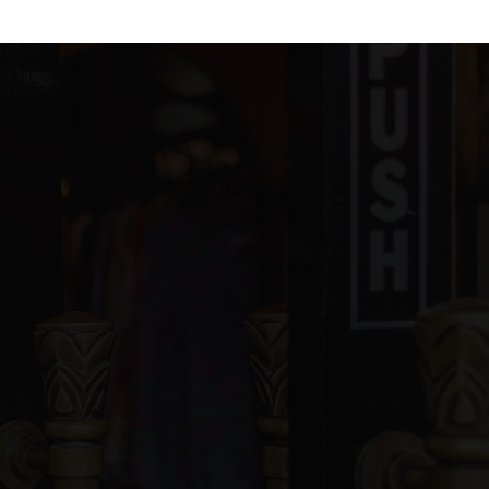
blic
PK-5
blic
6-8
ivate
PK-11
WEBSITE
blic
KG-5