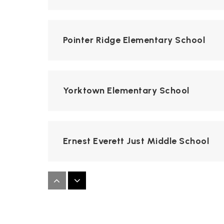
Pointer Ridge Elementary School
Yorktown Elementary School
Ernest Everett Just Middle School
Whitehall Elementary School