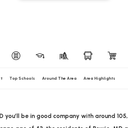
rt
Top Schools
Around The Area
Area Highlights
D you’ll be in good company with around 105