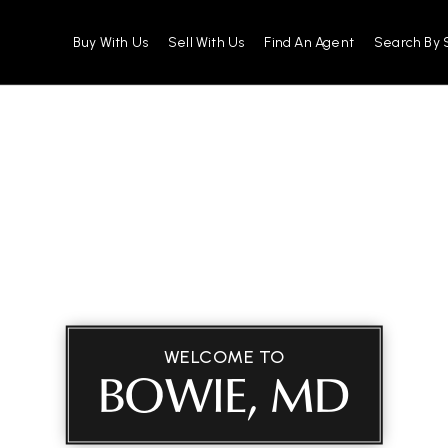
Buy With Us
Sell With Us
Find An Agent
Search By 
WELCOME TO
BOWIE, MD