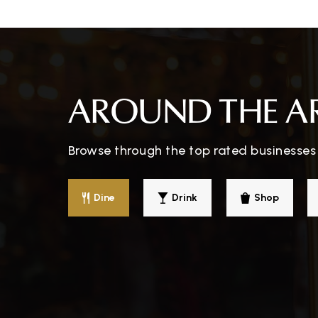
Northview Elementary School
Benjamin Tasker Middle School
AROUND THE A
Browse through the top rated businesses 
Washington New Church School
Dine
Drink
Shop
Kenilworth Elementary School