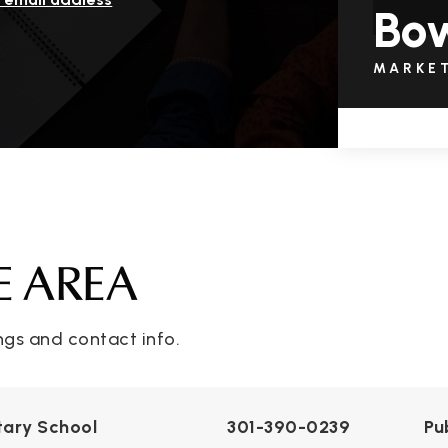
Bo
MARKE
E AREA
ngs and contact info.
ary School
301-390-0239
Pu