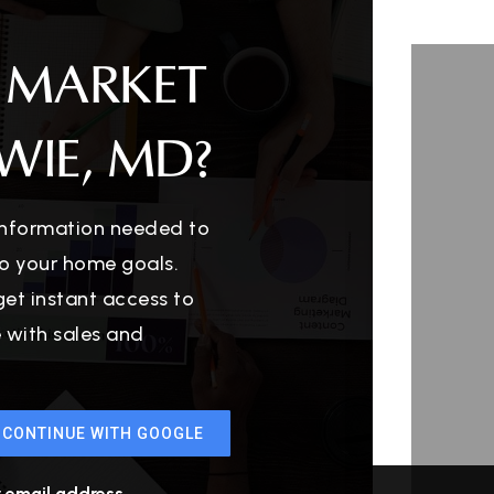
 MARKET
WIE, MD?
 information needed to
o your home goals.
get instant access to
e with sales and
CONTINUE WITH GOOGLE
r email address