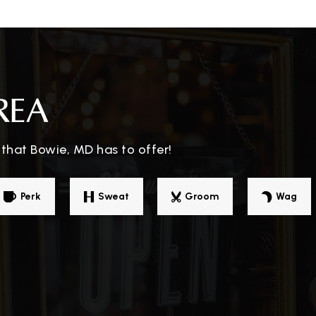
301-218-1520
Pu
301-805-2660
Pu
REA
that Bowie, MD has to offer!
301-464-5602
Pr
Perk
Sweat
Groom
Wag
301-805-6600
Pu