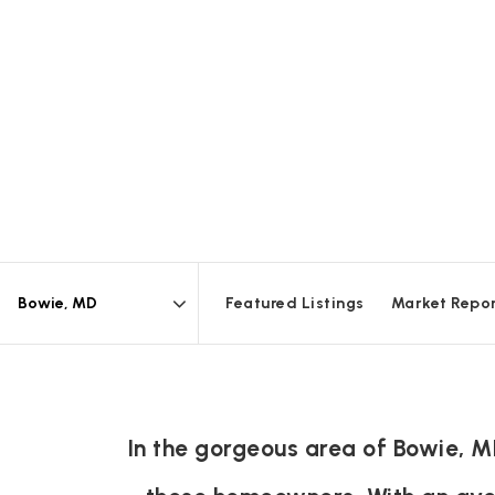
Featured Listings
Market Repo
Area
In the gorgeous area of Bowie, M