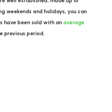
re well established, made up of
ring weekends and holidays, you can
es have been sold with an
average
e previous period.