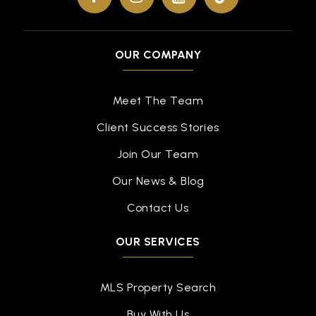
OUR COMPANY
Meet The Team
Client Success Stories
Join Our Team
Our News & Blog
Contact Us
OUR SERVICES
MLS Property Search
Buy With Us