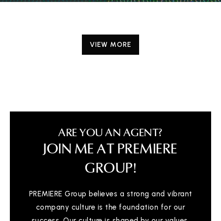
VIEW MORE
ARE YOU AN AGENT?
JOIN ME AT PREMIERE
GROUP!
PREMIERE Group believes a strong and vibrant
company culture is the foundation for our
success. Our culture is shaped by our values,