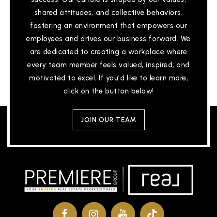
shared attitudes, and collective behaviors,
fostering an environment that empowers our
employees and drives our business forward. We
are dedicated to creating a workplace where
every team member feels valued, inspired, and
motivated to excel. If you'd like to learn more,
click on the button below!
JOIN OUR TEAM