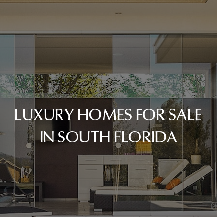
LUXURY HOMES FOR SALE
IN SOUTH FLORIDA