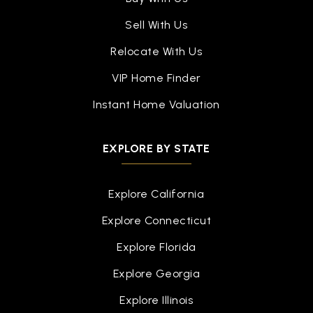
Sell With Us
Relocate With Us
VIP Home Finder
Instant Home Valuation
EXPLORE BY STATE
Explore California
Explore Connecticut
Explore Florida
Explore Georgia
Explore Illinois