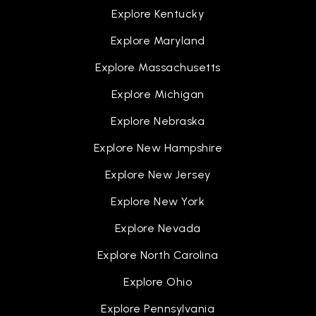
Explore Kentucky
Explore Maryland
Explore Massachusetts
Explore Michigan
Explore Nebraska
Explore New Hampshire
Explore New Jersey
Explore New York
Explore Nevada
Explore North Carolina
Explore Ohio
Explore Pennsylvania