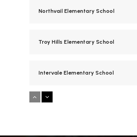
Northvail Elementary School
Troy Hills Elementary School
Intervale Elementary School
All Saints Academy