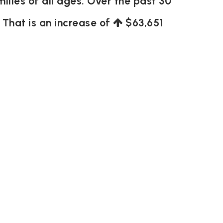
ilies of all ages. Over the past 30
. That is an increase of
$63,651