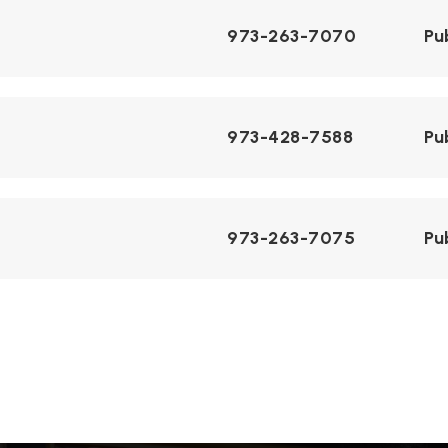
973-263-7070
Pu
973-428-7588
Pu
973-263-7075
Pu
973-334-4704
Pr