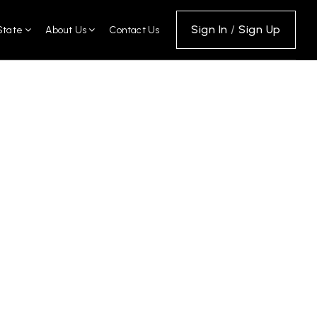
Sign In
/
Sign Up
State
About Us
Contact Us