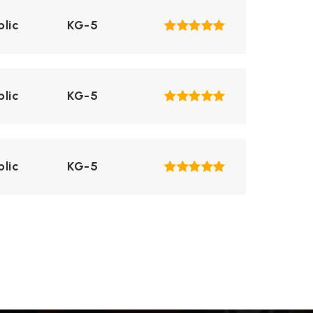
blic
KG-5
blic
KG-5
blic
KG-5
ivate
KG-8
WEBSITE