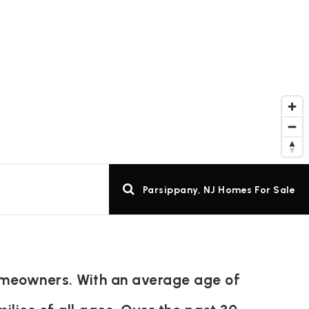
Parsippany, NJ Homes For Sale
homeowners. With an average age of