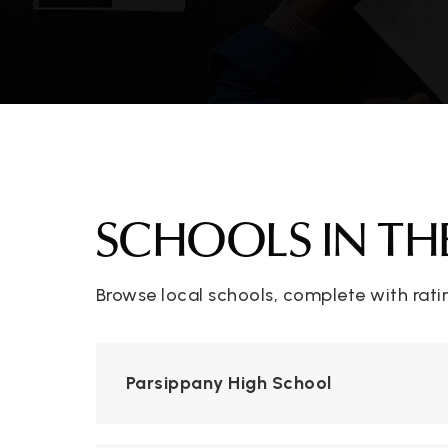
SCHOOLS IN TH
Browse local schools, complete with rati
Parsippany High School