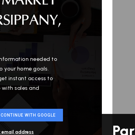
 MARKET
RSIPPANY,
 information needed to
o your home goals.
get instant access to
e with sales and
CONTINUE WITH GOOGLE
Par
r email address