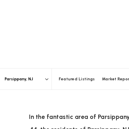
Featured Listings
Market Repo
Area
In the fantastic area of Parsippa