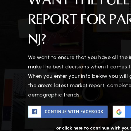
WANT THE FULL
REPORT FOR PA
NJ?
We want to ensure that you have all the
make the best decisions when it comes t
When you enter your info below you will 
the area's latest market report, complet
demographic trends.
CONTINUE WITH FACEBOOK
or click here to continue with you