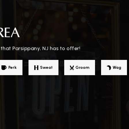
973-263-4344
Pu
REA
973-428-7583
Pu
that Parsippany, NJ has to offer!
973-263-7125
Pu
Perk
Sweat
Groom
Wag
ol
973-263-7308
Pu
973-428-7572
Pu