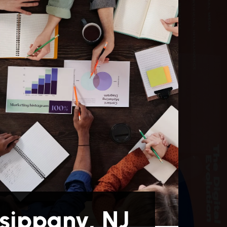
sippany, NJ