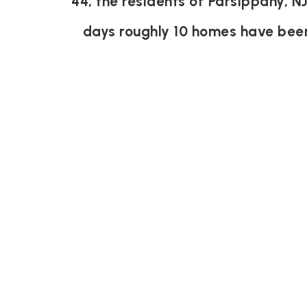
44, the residents of Parsippany, N
days roughly 10 homes have bee