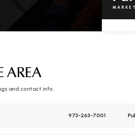
MARKE
E AREA
ngs and contact info.
973-263-7001
Pu