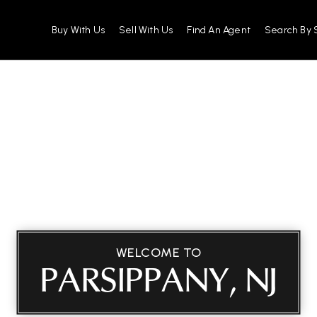
Buy With Us
Sell With Us
Find An Agent
Search By 
WELCOME TO
PARSIPPANY, NJ