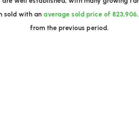
J are well established, with many growing fam
n sold with an
average sold price of 823,906
from the previous period.