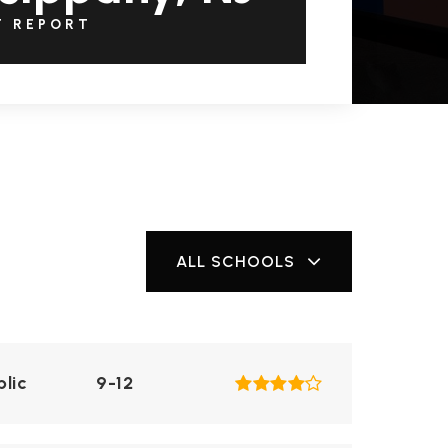
T REPORT
ALL SCHOOLS
blic
9-12