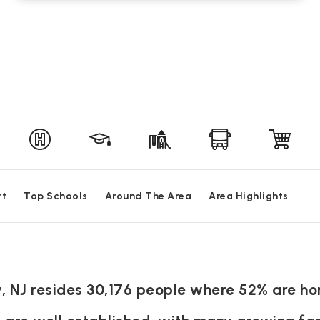
rt
Top Schools
Around The Area
Area Highlights
ny, NJ resides 30,176 people where 52% are 