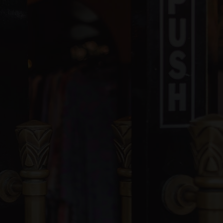
blic
KG-5
blic
KG-5
blic
6-8
blic
KG-5
blic
KG-5