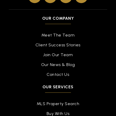
OUR COMPANY
Meet The Team
Client Success Stories
Join Our Team
Our News & Blog
Contact Us
OUR SERVICES
MLS Property Search
Buy With Us