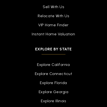
Sell With Us
Relocate With Us
VIP Home Finder
Instant Home Valuation
EXPLORE BY STATE
Explore California
Explore Connecticut
Explore Florida
Explore Georgia
Explore Illinois