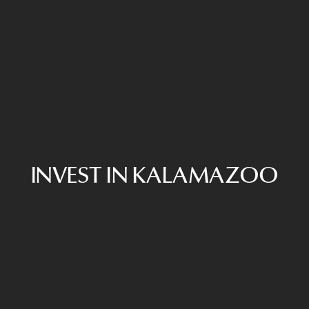
INVEST IN KALAMAZOO