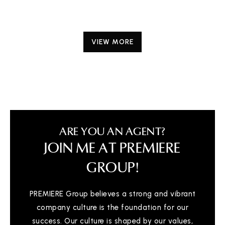
VIEW MORE
ARE YOU AN AGENT?
JOIN ME AT PREMIERE
GROUP!
PREMIERE Group believes a strong and vibrant
company culture is the foundation for our
success. Our culture is shaped by our values,