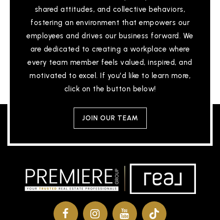
shared attitudes, and collective behaviors,
fostering an environment that empowers our
employees and drives our business forward. We
are dedicated to creating a workplace where
every team member feels valued, inspired, and
motivated to excel. If you'd like to learn more,
click on the button below!
JOIN OUR TEAM