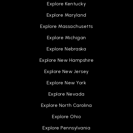
Explore Kentucky
Explore Maryland
Explore Massachusetts
Explore Michigan
Explore Nebraska
Explore New Hampshire
Explore New Jersey
Explore New York
Explore Nevada
Explore North Carolina
Explore Ohio
Explore Pennsylvania