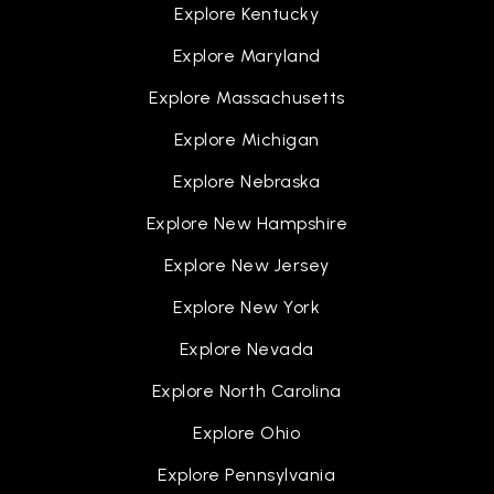
Explore Kentucky
Explore Maryland
Explore Massachusetts
Explore Michigan
Explore Nebraska
Explore New Hampshire
Explore New Jersey
Explore New York
Explore Nevada
Explore North Carolina
Explore Ohio
Explore Pennsylvania