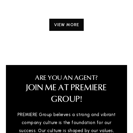
VIEW MORE
ARE YOU AN AGENT?
JOIN ME AT PREMIERE
GROUP!
PREMIERE Group believes a strong and vibrant
company culture is the foundation for our
success. Our culture is shaped by our values,