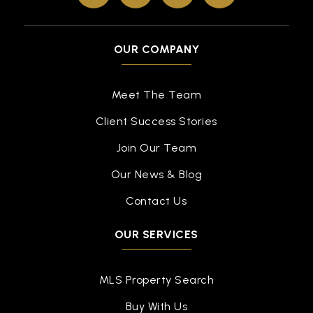
OUR COMPANY
Meet The Team
Client Success Stories
Join Our Team
Our News & Blog
Contact Us
OUR SERVICES
MLS Property Search
Buy With Us