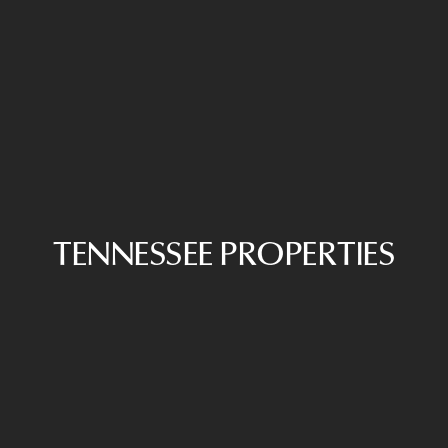
TENNESSEE PROPERTIES