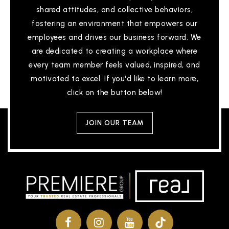
shared attitudes, and collective behaviors,
fostering an environment that empowers our
employees and drives our business forward. We
are dedicated to creating a workplace where
every team member feels valued, inspired, and
motivated to excel. If you'd like to learn more,
click on the button below!
JOIN OUR TEAM