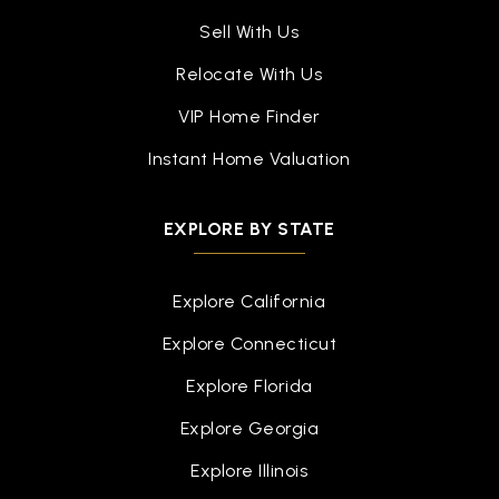
Sell With Us
Relocate With Us
VIP Home Finder
Instant Home Valuation
EXPLORE BY STATE
Explore California
Explore Connecticut
Explore Florida
Explore Georgia
Explore Illinois