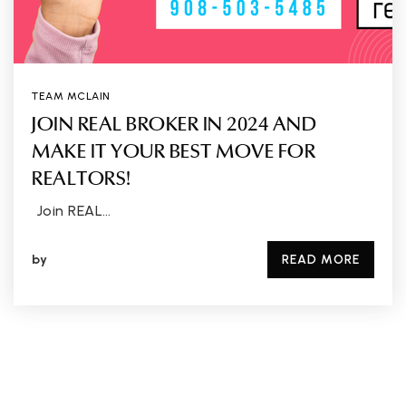
TEAM MCLAIN
JOIN REAL BROKER IN 2024 AND
MAKE IT YOUR BEST MOVE FOR
REALTORS!
Join REAL…
by
READ MORE