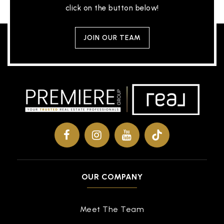
click on the button below!
JOIN OUR TEAM
OUR COMPANY
Meet The Team