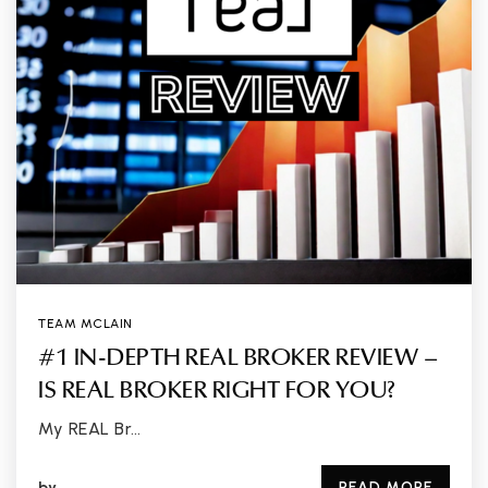
TEAM MCLAIN
#1 IN-DEPTH REAL BROKER REVIEW –
IS REAL BROKER RIGHT FOR YOU?
My REAL Br…
by
READ MORE