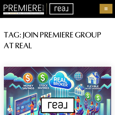
TAG: JOIN PREMIERE GROUP
AT REAL