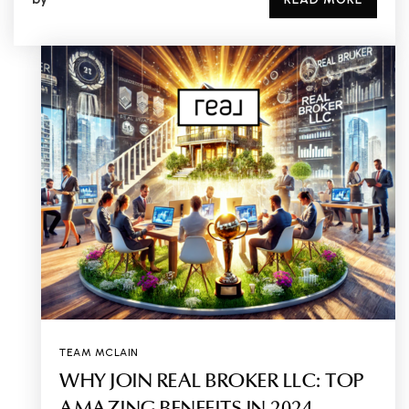
TEAM MCLAIN
WHY JOIN REAL BROKER LLC: TOP