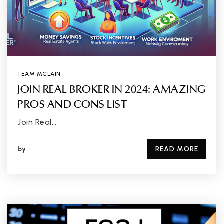
TEAM MCLAIN
JOIN REAL BROKER IN 2024: AMAZING
PROS AND CONS LIST
Join Real…
by
READ MORE