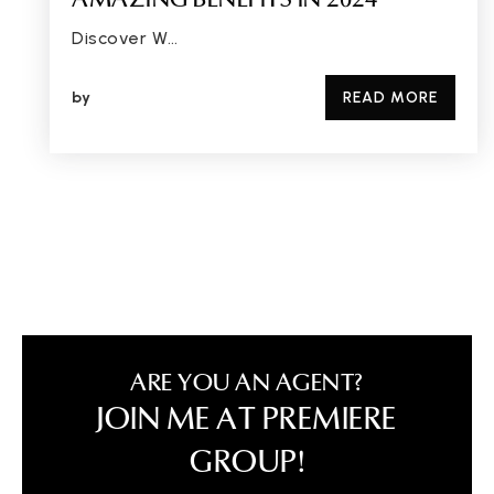
AMAZING BENEFITS IN 2024
Discover W…
by
READ MORE
ARE YOU AN AGENT?
JOIN ME AT PREMIERE
GROUP!