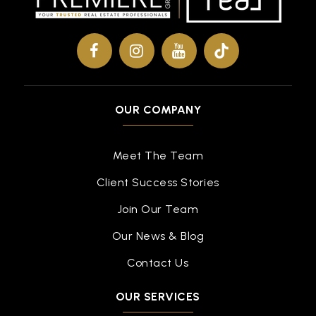
OUR COMPANY
Meet The Team
Client Success Stories
Join Our Team
Our News & Blog
Contact Us
OUR SERVICES