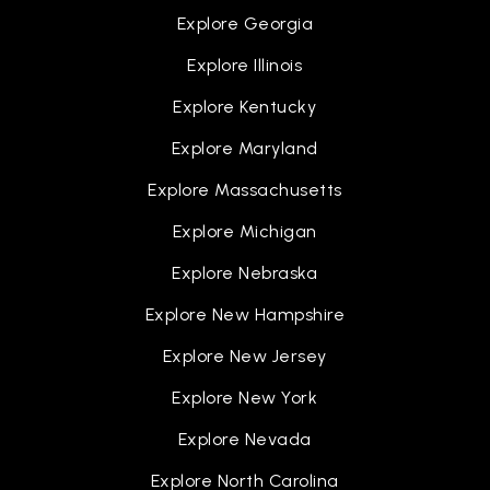
Explore Georgia
Explore Illinois
Explore Kentucky
Explore Maryland
Explore Massachusetts
Explore Michigan
Explore Nebraska
Explore New Hampshire
Explore New Jersey
Explore New York
Explore Nevada
Explore North Carolina