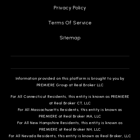
Privacy Policy
Terms Of Service
Sitemap
Information provided on this platform is brought to you by
PREMIERE Group at Real Broker LLC
For All Connecticut Residents, this entity is known as PREMIERE
at Real Broker CT, LLC
For All Massachusetts Residents, this entity is known as
PREMIERE at Real Broker MA, LLC
For All New Hampshire Residents, this entity is known as
PREMIERE at Real Broker NH, LLC
For All Nevada Residents, this entity is known as Real Broker, LLC