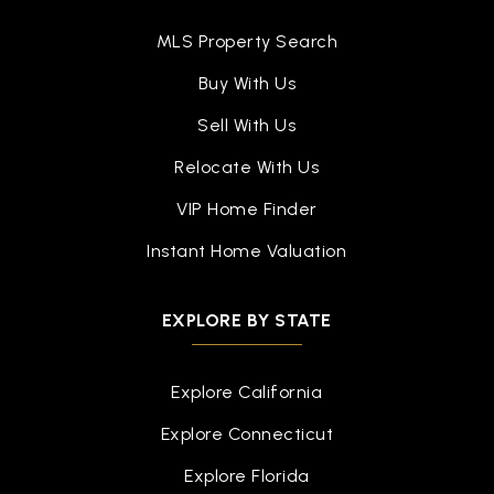
MLS Property Search
Buy With Us
Sell With Us
Relocate With Us
VIP Home Finder
Instant Home Valuation
EXPLORE BY STATE
Explore California
Explore Connecticut
Explore Florida