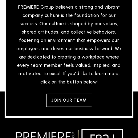
PREMIERE Group believes a strong and vibrant
company culture is the foundation for our
success. Our culture is shaped by our values,
shared attitudes, and collective behaviors,
fostering an environment that empowers our
employees and drives our business forward. We
are dedicated to creating a workplace where
every team member feels valued, inspired, and
motivated to excel. If you'd like to learn more,
click on the button below!
JOIN OUR TEAM