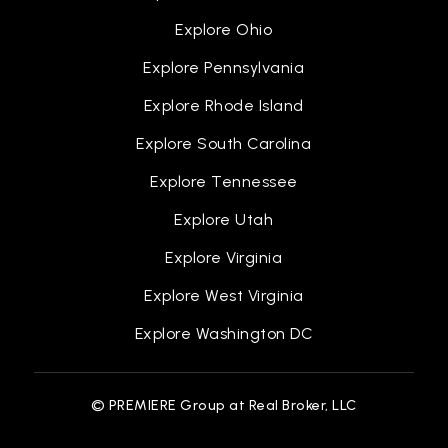
Explore Ohio
Explore Pennsylvania
Explore Rhode Island
Explore South Carolina
Explore Tennessee
Explore Utah
Explore Virginia
Explore West Virginia
Explore Washington DC
© PREMIERE Group at Real Broker, LLC