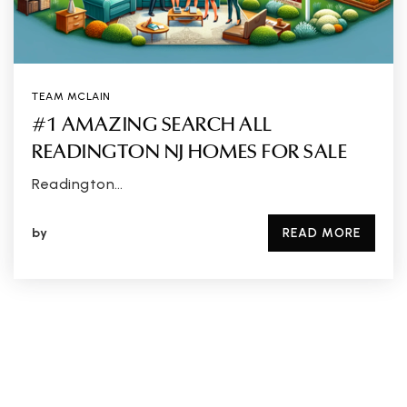
TEAM MCLAIN
#1 AMAZING SEARCH ALL
READINGTON NJ HOMES FOR SALE
Readington…
by
READ MORE