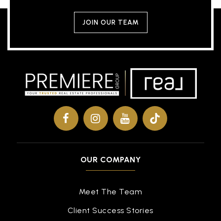
JOIN OUR TEAM
OUR COMPANY
Meet The Team
Client Success Stories