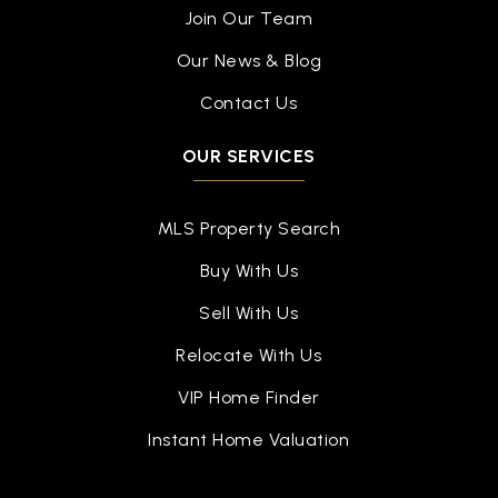
Join Our Team
Our News & Blog
Contact Us
OUR SERVICES
MLS Property Search
Buy With Us
Sell With Us
Relocate With Us
VIP Home Finder
Instant Home Valuation