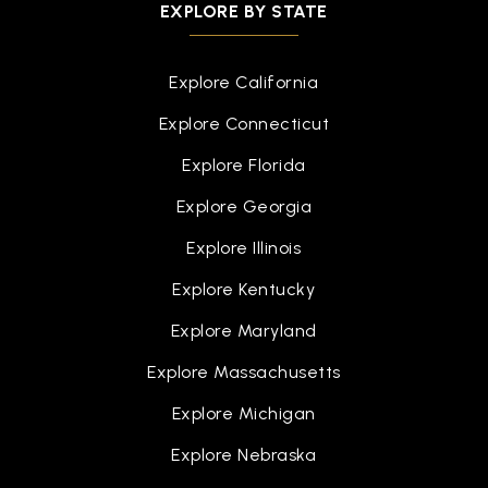
EXPLORE BY STATE
Explore California
Explore Connecticut
Explore Florida
Explore Georgia
Explore Illinois
Explore Kentucky
Explore Maryland
Explore Massachusetts
Explore Michigan
Explore Nebraska