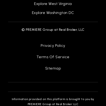
Explore West Virginia
Explore Washington DC
© PREMIERE Group at Real Broker, LLC
Privacy Policy
Terms Of Service
Sitemap
Information provided on this platform is brought to you by
PREMIERE Group at Real Broker LLC