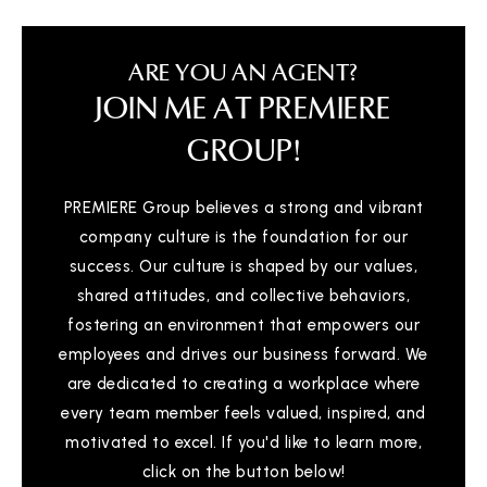
ARE YOU AN AGENT?
JOIN ME AT PREMIERE
GROUP!
PREMIERE Group believes a strong and vibrant
company culture is the foundation for our
success. Our culture is shaped by our values,
shared attitudes, and collective behaviors,
fostering an environment that empowers our
employees and drives our business forward. We
are dedicated to creating a workplace where
every team member feels valued, inspired, and
motivated to excel. If you'd like to learn more,
click on the button below!