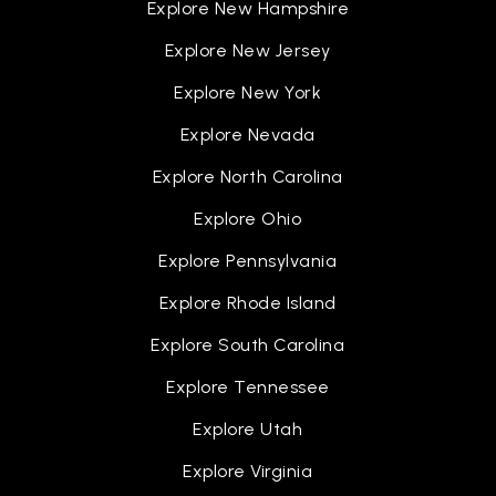
Explore New Hampshire
Explore New Jersey
Explore New York
Explore Nevada
Explore North Carolina
Explore Ohio
Explore Pennsylvania
Explore Rhode Island
Explore South Carolina
Explore Tennessee
Explore Utah
Explore Virginia