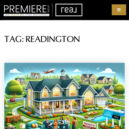
TAG: READINGTON