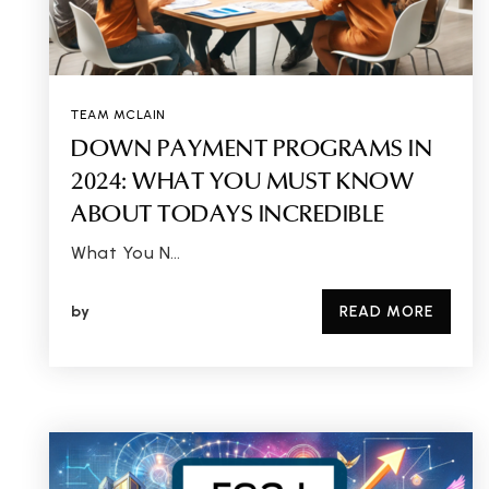
TEAM MCLAIN
DOWN PAYMENT PROGRAMS IN
2024: WHAT YOU MUST KNOW
ABOUT TODAYS INCREDIBLE
What You N…
by
READ MORE