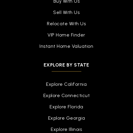
Buy With Us
Sell With Us
Relocate With Us
VIP Home Finder
Instant Home Valuation
EXPLORE BY STATE
Explore California
Explore Connecticut
Explore Florida
Explore Georgia
Explore Illinois