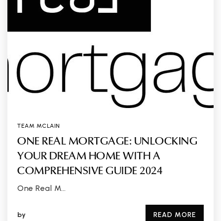
TEAM MCLAIN
ONE REAL MORTGAGE: UNLOCKING
YOUR DREAM HOME WITH A
COMPREHENSIVE GUIDE 2024
One Real M…
by
READ MORE