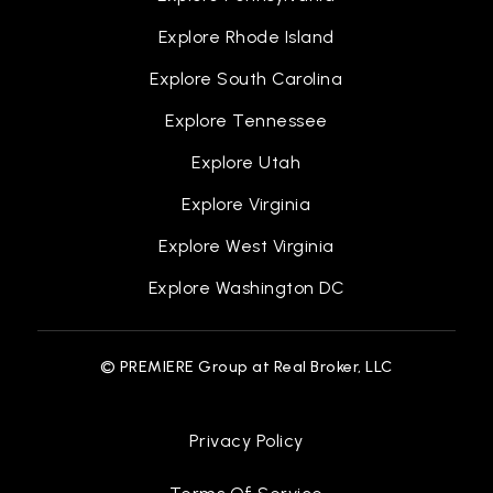
Explore Rhode Island
Explore South Carolina
Explore Tennessee
Explore Utah
Explore Virginia
Explore West Virginia
Explore Washington DC
© PREMIERE Group at Real Broker, LLC
Privacy Policy