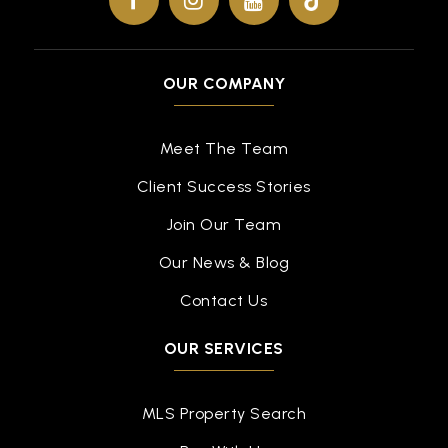
OUR COMPANY
Meet The Team
Client Success Stories
Join Our Team
Our News & Blog
Contact Us
OUR SERVICES
MLS Property Search