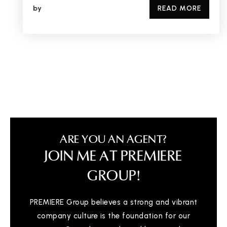
by
READ MORE
ARE YOU AN AGENT?
JOIN ME AT PREMIERE
GROUP!
PREMIERE Group believes a strong and vibrant
company culture is the foundation for our