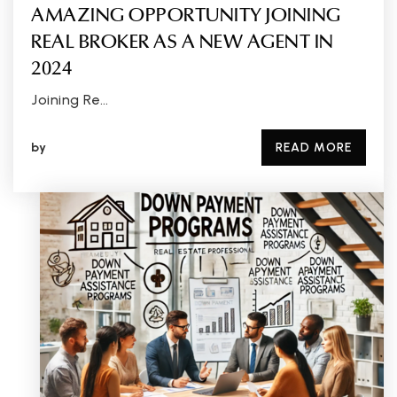
AMAZING OPPORTUNITY JOINING
REAL BROKER AS A NEW AGENT IN
2024
Joining Re…
by
READ MORE