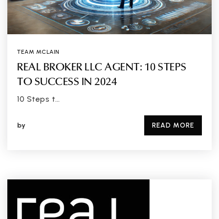
TEAM MCLAIN
REAL BROKER LLC AGENT: 10 STEPS
TO SUCCESS IN 2024
10 Steps t…
by
READ MORE