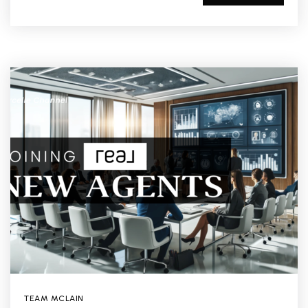
TEAM MCLAIN