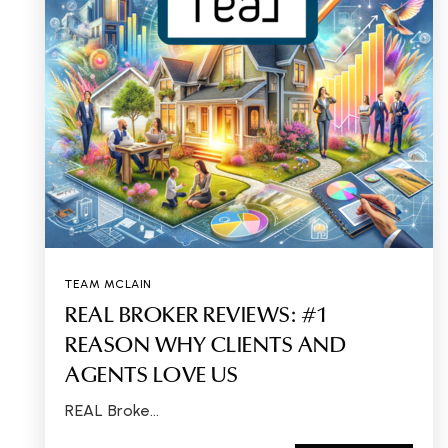
TEAM MCLAIN
REAL BROKER REVIEWS: #1
REASON WHY CLIENTS AND
AGENTS LOVE US
REAL Broke…