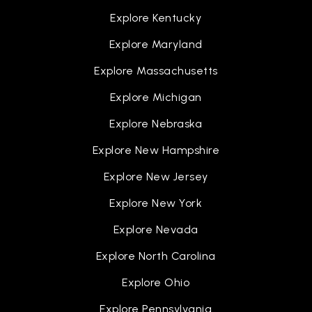
Explore Kentucky
Explore Maryland
Explore Massachusetts
Explore Michigan
Explore Nebraska
Explore New Hampshire
Explore New Jersey
Explore New York
Explore Nevada
Explore North Carolina
Explore Ohio
Explore Pennsylvania