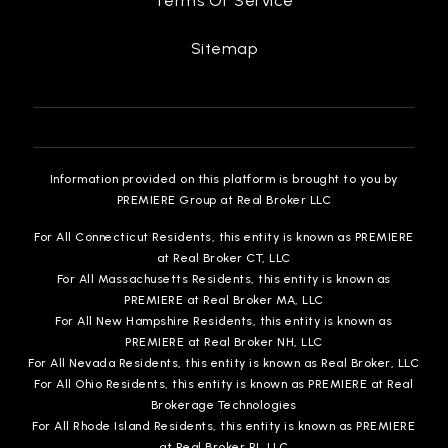
Terms Of Service
Sitemap
Information provided on this platform is brought to you by
PREMIERE Group at Real Broker LLC
For All Connecticut Residents, this entity is known as PREMIERE
at Real Broker CT, LLC
For All Massachusetts Residents, this entity is known as
PREMIERE at Real Broker MA, LLC
For All New Hampshire Residents, this entity is known as
PREMIERE at Real Broker NH, LLC
For All Nevada Residents, this entity is known as Real Broker, LLC
For All Ohio Residents, this entity is known as PREMIERE at Real
Brokerage Technologies
For All Rhode Island Residents, this entity is known as PREMIERE
at Real Broker RI, LLC