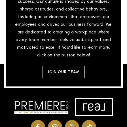
success. Our culture is shaped by our values,
shared attitudes, and collective behaviors,
fostering an environment that empowers our
employees and drives our business forward. We
are dedicated to creating a workplace where
every team member feels valued, inspired, and
motivated to excel. If you'd like to learn more,
click on the button below!
JOIN OUR TEAM