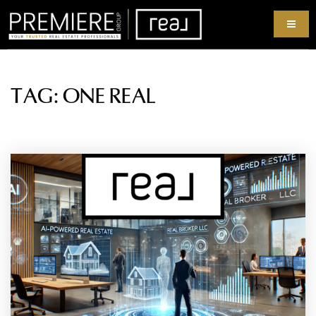
TAG: ONE REAL