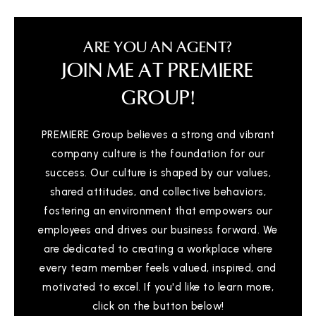
ARE YOU AN AGENT?
JOIN ME AT PREMIERE
GROUP!
PREMIERE Group believes a strong and vibrant
company culture is the foundation for our
success. Our culture is shaped by our values,
shared attitudes, and collective behaviors,
fostering an environment that empowers our
employees and drives our business forward. We
are dedicated to creating a workplace where
every team member feels valued, inspired, and
motivated to excel. If you'd like to learn more,
click on the button below!