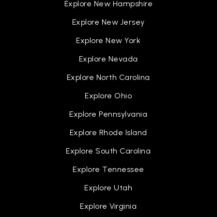
Explore New Hampshire
Explore New Jersey
Explore New York
Explore Nevada
Explore North Carolina
Explore Ohio
Explore Pennsylvania
Explore Rhode Island
Explore South Carolina
Explore Tennessee
Explore Utah
Explore Virginia