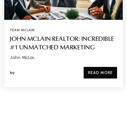
TEAM MCLAIN
JOHN MCLAIN REALTOR: INCREDIBLE
#1 UNMATCHED MARKETING
John McLai…
by
READ MORE