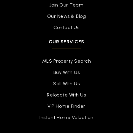
Join Our Team
Our News & Blog
Contact Us
OUR SERVICES
MLS Property Search
Buy With Us
Sell With Us
Relocate With Us
VIP Home Finder
Instant Home Valuation