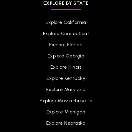
EXPLORE BY STATE
Explore California
Explore Connecticut
Explore Florida
Explore Georgia
Explore Illinois
Explore Kentucky
Explore Maryland
Explore Massachusetts
Explore Michigan
Explore Nebraska