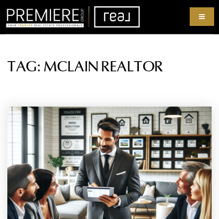
TAG: MCLAIN REALTOR