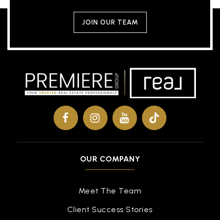
JOIN OUR TEAM
OUR COMPANY
Meet The Team
Client Success Stories