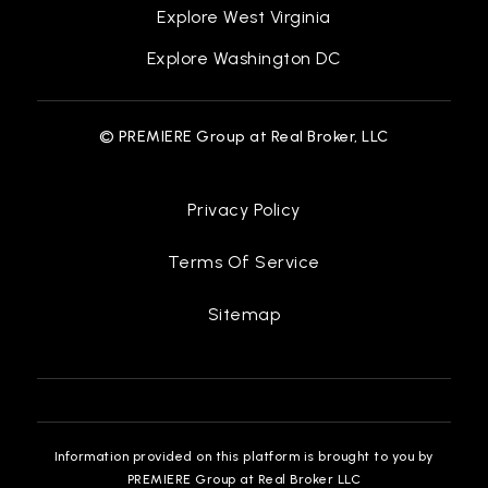
Explore West Virginia
Explore Washington DC
© PREMIERE Group at Real Broker, LLC
Privacy Policy
Terms Of Service
Sitemap
Information provided on this platform is brought to you by
PREMIERE Group at Real Broker LLC