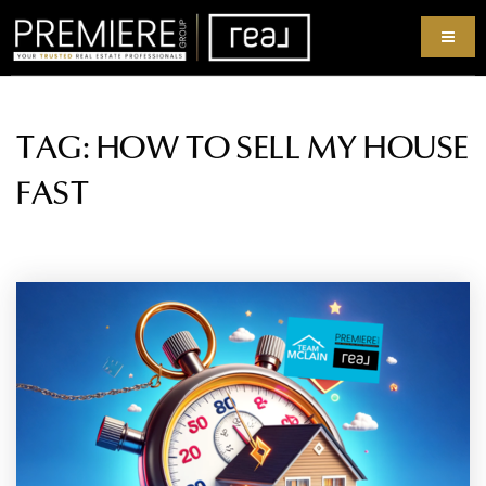
TAG: HOW TO SELL MY HOUSE
FAST