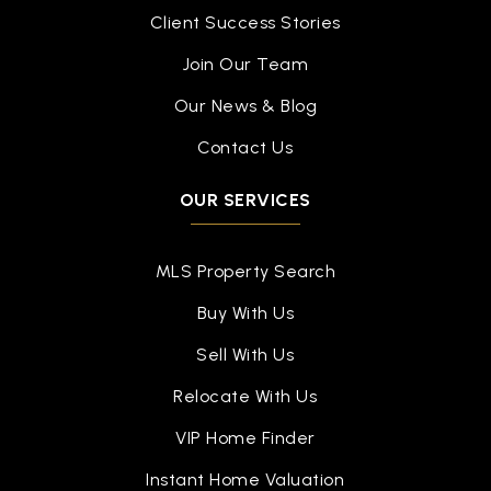
Client Success Stories
Join Our Team
Our News & Blog
Contact Us
OUR SERVICES
MLS Property Search
Buy With Us
Sell With Us
Relocate With Us
VIP Home Finder
Instant Home Valuation