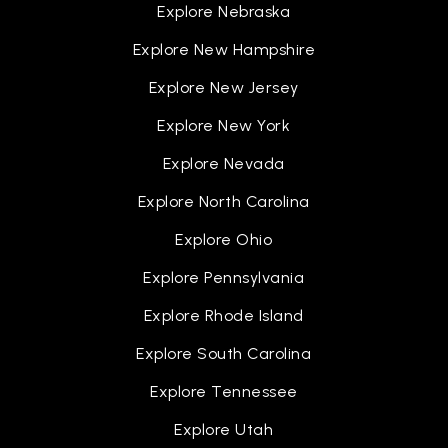
Explore Nebraska
Explore New Hampshire
Explore New Jersey
Explore New York
Explore Nevada
Explore North Carolina
Explore Ohio
Explore Pennsylvania
Explore Rhode Island
Explore South Carolina
Explore Tennessee
Explore Utah