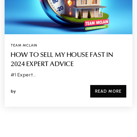
TEAM MCLAIN
HOW TO SELL MY HOUSE FAST IN
2024 EXPERT ADVICE
#1 Expert…
by
READ MORE