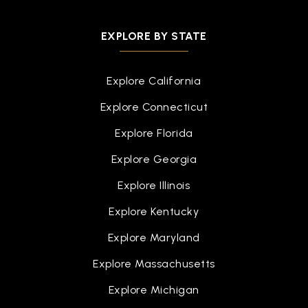
EXPLORE BY STATE
Explore California
Explore Connecticut
Explore Florida
Explore Georgia
Explore Illinois
Explore Kentucky
Explore Maryland
Explore Massachusetts
Explore Michigan