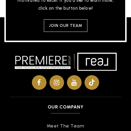
motivated to excel. If you'd like to learn more,
click on the button below!
JOIN OUR TEAM
OUR COMPANY
Meet The Team