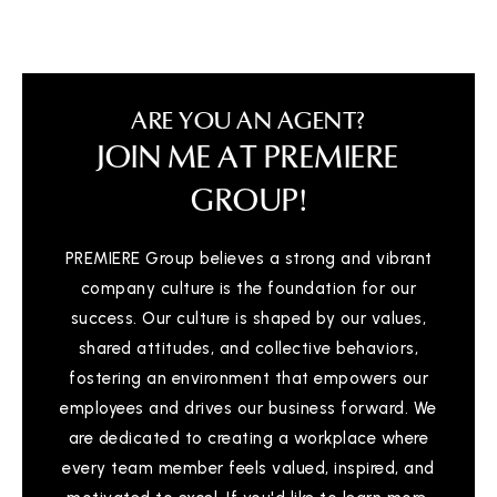
ARE YOU AN AGENT?
JOIN ME AT PREMIERE
GROUP!
PREMIERE Group believes a strong and vibrant
company culture is the foundation for our
success. Our culture is shaped by our values,
shared attitudes, and collective behaviors,
fostering an environment that empowers our
employees and drives our business forward. We
are dedicated to creating a workplace where
every team member feels valued, inspired, and