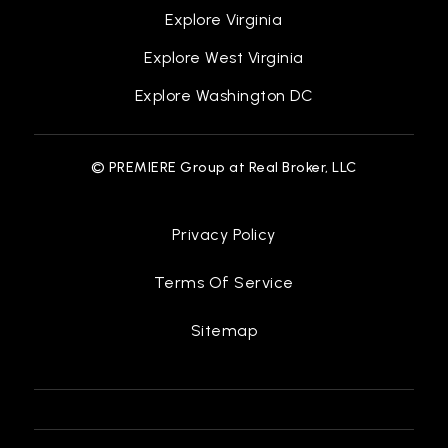
Explore Virginia
Explore West Virginia
Explore Washington DC
© PREMIERE Group at Real Broker, LLC
Privacy Policy
Terms Of Service
Sitemap