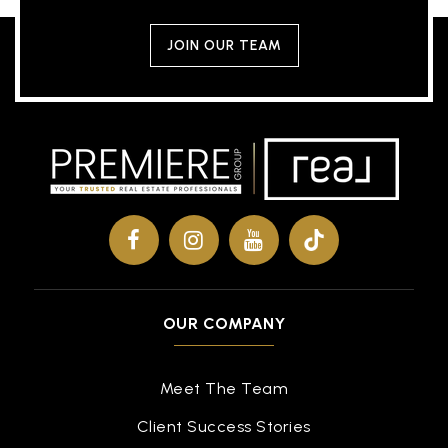
JOIN OUR TEAM
OUR COMPANY
Meet The Team
Client Success Stories