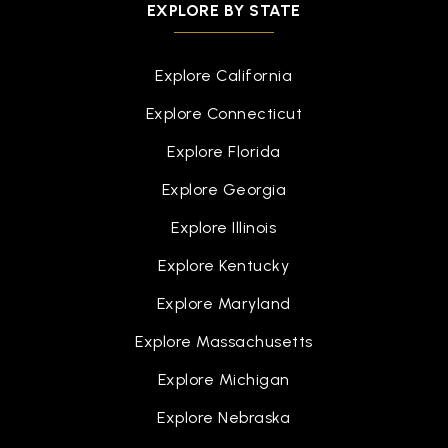
EXPLORE BY STATE
Explore California
Explore Connecticut
Explore Florida
Explore Georgia
Explore Illinois
Explore Kentucky
Explore Maryland
Explore Massachusetts
Explore Michigan
Explore Nebraska