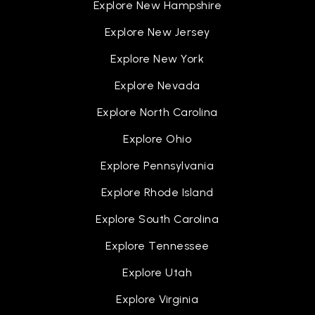
Explore New Hampshire
Explore New Jersey
Explore New York
Explore Nevada
Explore North Carolina
Explore Ohio
Explore Pennsylvania
Explore Rhode Island
Explore South Carolina
Explore Tennessee
Explore Utah
Explore Virginia