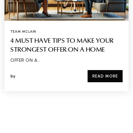
TEAM MCLAIN
4 MUST HAVE TIPS TO MAKE YOUR
STRONGEST OFFER ON A HOME
OFFER ON A…
by
READ MORE