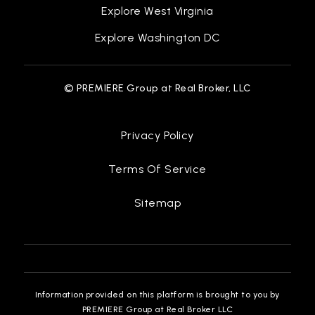
Explore West Virginia
Explore Washington DC
© PREMIERE Group at Real Broker, LLC
Privacy Policy
Terms Of Service
Sitemap
Information provided on this platform is brought to you by
PREMIERE Group at Real Broker LLC