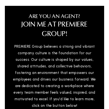
ARE YOU AN AGENT?
JOIN ME AT PREMIERE
GROUP!
PREMIERE Group believes a strong and vibrant
company culture is the foundation for our
success. Our culture is shaped by our values,
shared attitudes, and collective behaviors,
fostering an environment that empowers our
employees and drives our business forward. We
are dedicated to creating a workplace where
every team member feels valued, inspired, and
motivated to excel. If you'd like to learn more,
click on the button below!