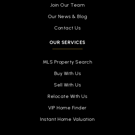
Join Our Team
Our News & Blog
Contact Us
OUR SERVICES
MLS Property Search
Buy With Us
Sell With Us
Relocate With Us
VIP Home Finder
Instant Home Valuation