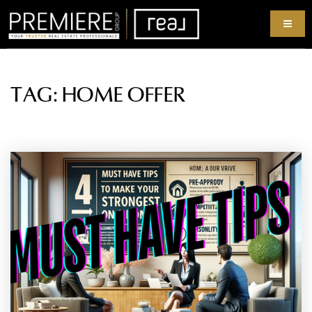
TAG: HOME OFFER