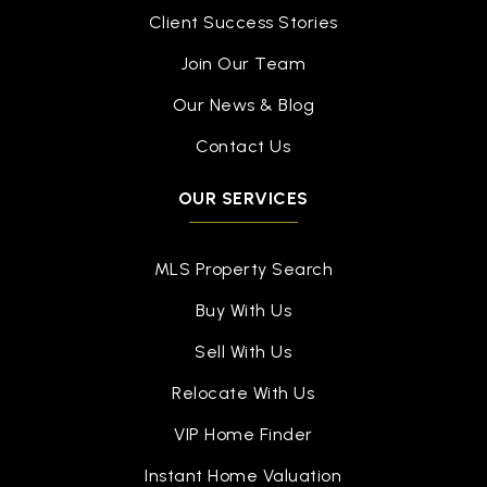
Client Success Stories
Join Our Team
Our News & Blog
Contact Us
OUR SERVICES
MLS Property Search
Buy With Us
Sell With Us
Relocate With Us
VIP Home Finder
Instant Home Valuation