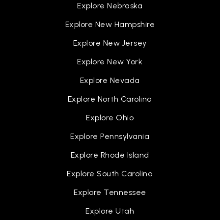
Explore Nebraska
Explore New Hampshire
Explore New Jersey
Explore New York
Explore Nevada
Explore North Carolina
Explore Ohio
Explore Pennsylvania
Explore Rhode Island
Explore South Carolina
Explore Tennessee
Explore Utah