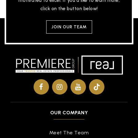
motivated to excel. If you'd like to learn more,
click on the button below!
JOIN OUR TEAM
OUR COMPANY
Meet The Team