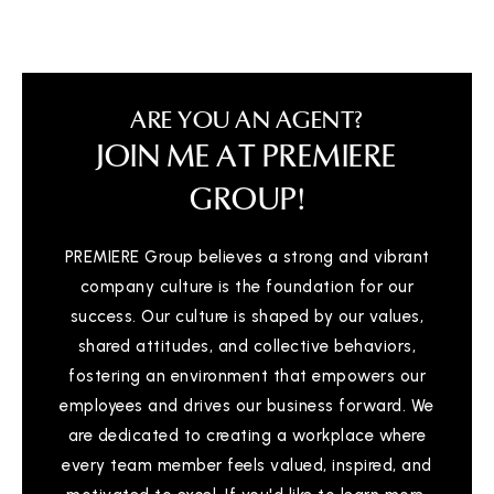
ARE YOU AN AGENT?
JOIN ME AT PREMIERE
GROUP!
PREMIERE Group believes a strong and vibrant
company culture is the foundation for our
success. Our culture is shaped by our values,
shared attitudes, and collective behaviors,
fostering an environment that empowers our
employees and drives our business forward. We
are dedicated to creating a workplace where
every team member feels valued, inspired, and