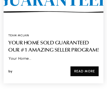
TEAM MCLAIN
YOUR HOME SOLD GUARANTEED
OUR #1 AMAZING SELLER PROGRAM!
Your Home…
by
READ MORE