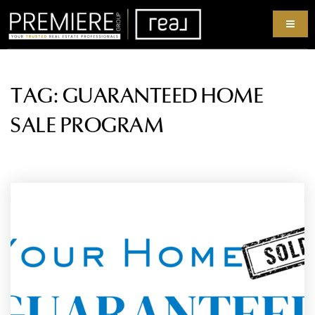
TAG: GUARANTEED HOME
SALE PROGRAM