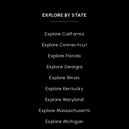
EXPLORE BY STATE
Explore California
Explore Connecticut
Explore Florida
Explore Georgia
Explore Illinois
Explore Kentucky
Explore Maryland
Explore Massachusetts
Explore Michigan