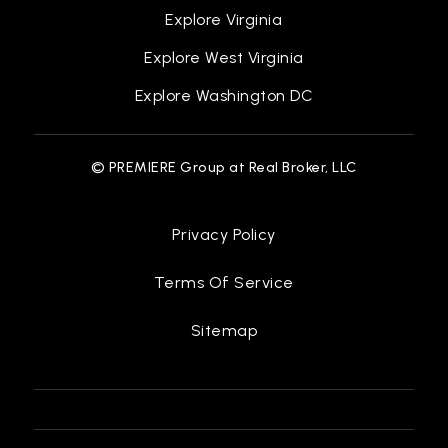
Explore Virginia
Explore West Virginia
Explore Washington DC
© PREMIERE Group at Real Broker, LLC
Privacy Policy
Terms Of Service
Sitemap